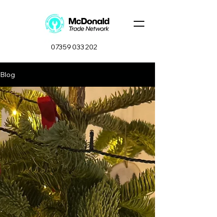
07359 033 202
Blog