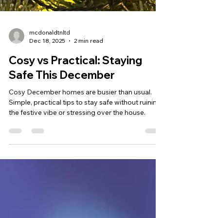
mcdonaldtnltd
Dec 18, 2025
2 min read
Cosy vs Practical: Staying
Safe This December
Cosy December homes are busier than usual.
Simple, practical tips to stay safe without ruining
the festive vibe or stressing over the house.