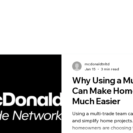
mcdonaldtnltd
Jan 15
3 min read
Why Using a Mu
Can Make Home
Much Easier
Using a multi-trade team ca
and simplify home projects
homeowners are choosing t