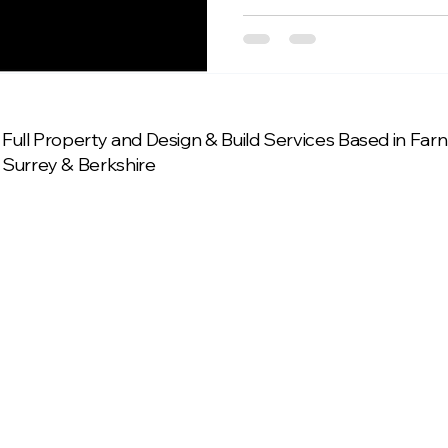
Full Property and Design & Build Services Based in Fa
Surrey & Berkshire