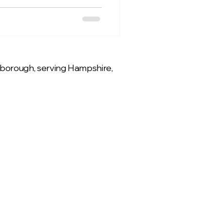
rnborough, serving Hampshire,