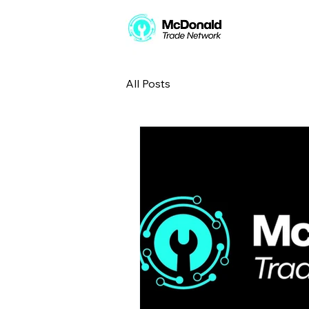
All Posts