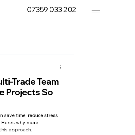
07359 033 202
lti-Trade Team
 Projects So
n save time, reduce stress
. Here’s why more
his approach.