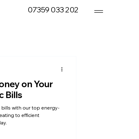
07359 033 202
oney on Your
 Bills
 bills with our top energy-
ating to efficient
day.