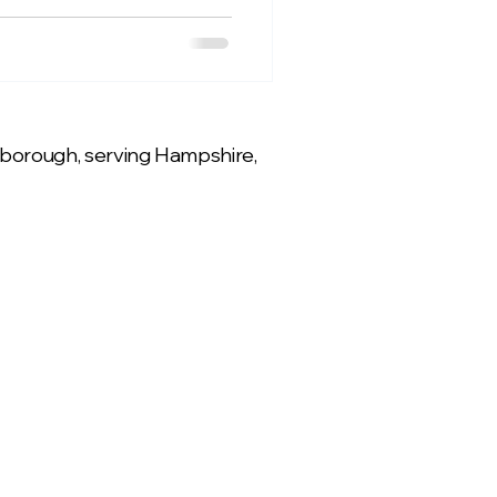
rnborough, serving Hampshire,