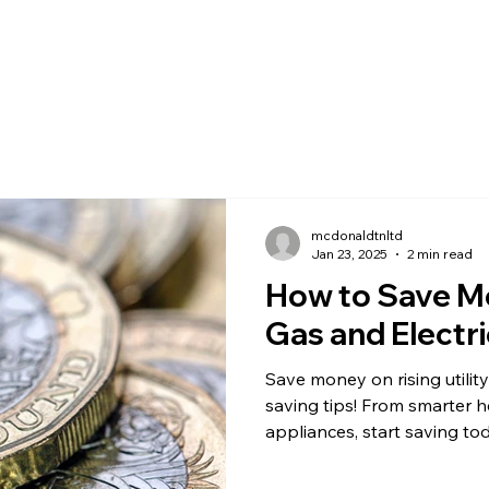
mcdonaldtnltd
Jan 23, 2025
2 min read
How to Save M
Gas and Electric
Save money on rising utility
saving tips! From smarter he
appliances, start saving to