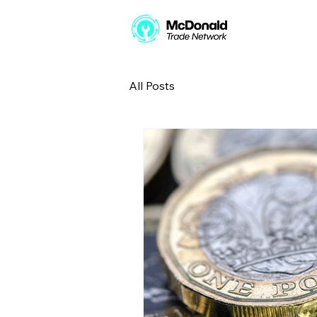
All Posts