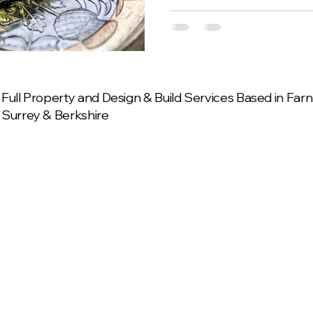
Full Property and Design & Build Services Based in Fa
Surrey & Berkshire