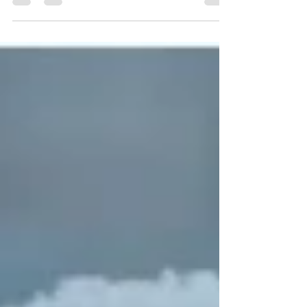
running toilet or leaky tap.