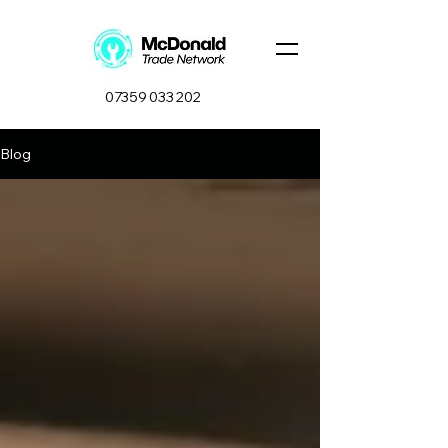
07359 033 202
Blog