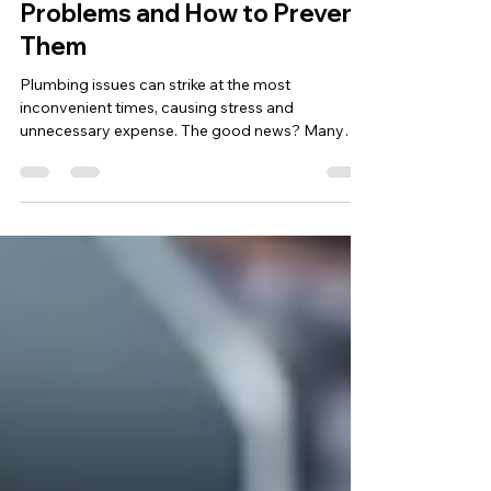
mcdonaldtnltd
Jan 17, 2025
2 min read
5 Common Plumbing
Problems and How to Prevent
Them
Plumbing issues can strike at the most
inconvenient times, causing stress and
unnecessary expense. The good news? Many
common plumbing...