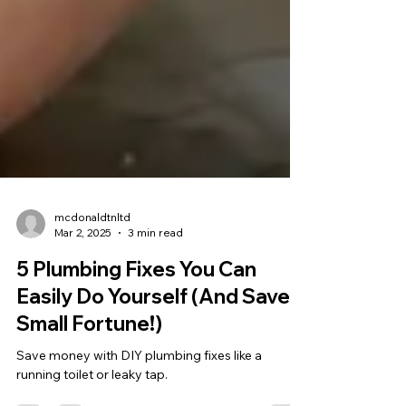
mcdonaldtnltd
Mar 2, 2025
3 min read
5 Plumbing Fixes You Can
Easily Do Yourself (And Save a
Small Fortune!)
Save money with DIY plumbing fixes like a