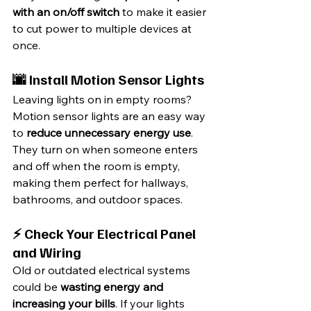
with an on/off switch
 to make it easier 
to cut power to multiple devices at 
once.
🌆 Install Motion Sensor Lights
Leaving lights on in empty rooms? 
Motion sensor lights are an easy way 
to 
reduce unnecessary energy use
. 
They turn on when someone enters 
and off when the room is empty, 
making them perfect for hallways, 
bathrooms, and outdoor spaces.
⚡ Check Your Electrical Panel 
and Wiring
Old or outdated electrical systems 
could be 
wasting energy and 
increasing your bills
. If your lights 