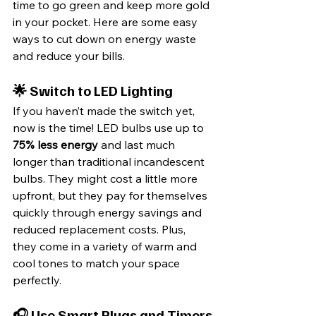
time to go green and keep more gold 
in your pocket. Here are some easy 
ways to cut down on energy waste 
and reduce your bills.
🌟 Switch to LED Lighting
If you haven’t made the switch yet, 
now is the time! LED bulbs use up to 
75% less energy
 and last much 
longer than traditional incandescent 
bulbs. They might cost a little more 
upfront, but they pay for themselves 
quickly through energy savings and 
reduced replacement costs. Plus, 
they come in a variety of warm and 
cool tones to match your space 
perfectly.
🎧 Use Smart Plugs and Timers