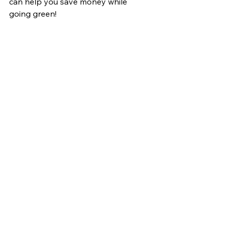
can help you save money while 
going green!
Call us at 07359033202 or send us a 
message!
Home Reno
Electricians
St Patrick’s day
Energy saving
See All
Recent Posts