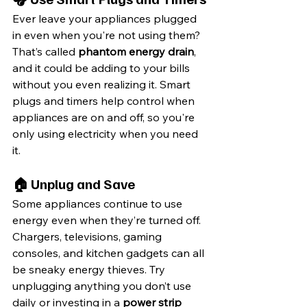
Ever leave your appliances plugged 
in even when you're not using them? 
That’s called 
phantom energy drain
, 
and it could be adding to your bills 
without you even realizing it. Smart 
plugs and timers help control when 
appliances are on and off, so you're 
only using electricity when you need 
it.
🏠 Unplug and Save
Some appliances continue to use 
energy even when they’re turned off. 
Chargers, televisions, gaming 
consoles, and kitchen gadgets can all 
be sneaky energy thieves. Try 
unplugging anything you don’t use 
daily or investing in a 
power strip 