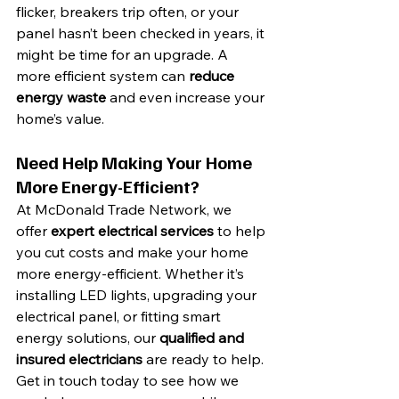
flicker, breakers trip often, or your 
panel hasn’t been checked in years, it 
might be time for an upgrade. A 
more efficient system can 
reduce 
energy waste
 and even increase your 
home’s value.
Need Help Making Your Home 
More Energy-Efficient?
At McDonald Trade Network, we 
offer 
expert electrical services
 to help 
you cut costs and make your home 
more energy-efficient. Whether it’s 
installing LED lights, upgrading your 
electrical panel, or fitting smart 
energy solutions, our 
qualified and 
insured electricians
 are ready to help.
Get in touch today to see how we 