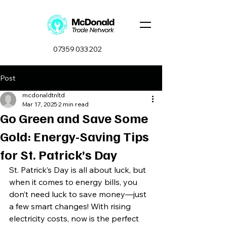
07359 033 202
Post
mcdonaldtnltd
Mar 17, 2025
2 min read
Go Green and Save Some
Gold: Energy-Saving Tips
for St. Patrick’s Day
St. Patrick’s Day is all about luck, but 
when it comes to energy bills, you 
don’t need luck to save money—just 
a few smart changes! With rising 
electricity costs, now is the perfect 