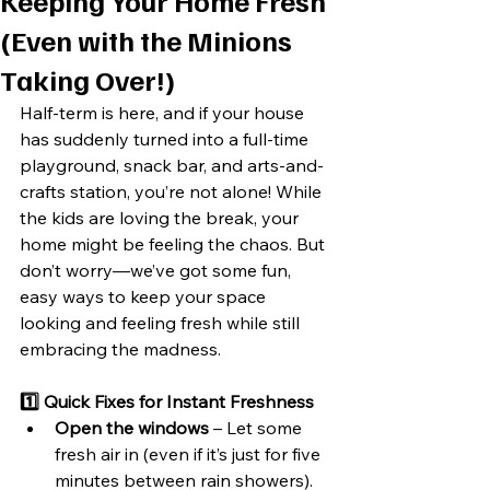
Keeping Your Home Fresh
(Even with the Minions
Taking Over!)
Half-term is here, and if your house 
has suddenly turned into a full-time 
playground, snack bar, and arts-and-
crafts station, you’re not alone! While 
the kids are loving the break, your 
home might be feeling the chaos. But 
don’t worry—we’ve got some fun, 
easy ways to keep your space 
looking and feeling fresh while still 
embracing the madness.
1️⃣ Quick Fixes for Instant Freshness
Open the windows
 – Let some 
fresh air in (even if it’s just for five 
minutes between rain showers).