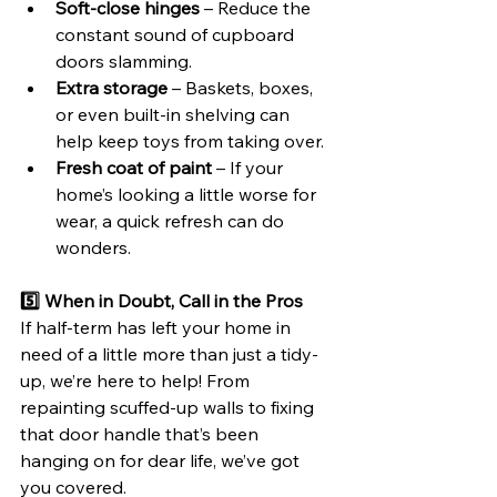
Soft-close hinges
 – Reduce the 
constant sound of cupboard 
doors slamming.
Extra storage
 – Baskets, boxes, 
or even built-in shelving can 
help keep toys from taking over.
Fresh coat of paint
 – If your 
home’s looking a little worse for 
wear, a quick refresh can do 
wonders.
5️⃣ When in Doubt, Call in the Pros
If half-term has left your home in 
need of a little more than just a tidy-
up, we’re here to help! From 
repainting scuffed-up walls to fixing 
that door handle that’s been 
hanging on for dear life, we’ve got 
you covered.