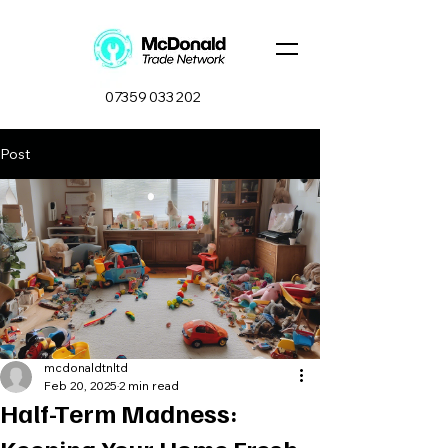
07359 033 202
Post
mcdonaldtnltd
Feb 20, 2025
2 min read
Half-Term Madness: