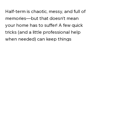
Half-term is chaotic, messy, and full of 
memories—but that doesn’t mean 
your home has to suffer! A few quick 
tricks (and a little professional help 
when needed) can keep things 
looking and feeling fresh. Now, who’s 
ready for the kids to go back to 
school?
Home Hacks
DIYtips
Parents
Halftermmadness
Parent life
See All
Recent Posts