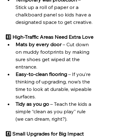
Stick up a roll of paper or a 
chalkboard panel so kids have a 
designated space to get creative.
3️⃣ High-Traffic Areas Need Extra Love
Mats by every door
 – Cut down 
on muddy footprints by making 
sure shoes get wiped at the 
entrance.
Easy-to-clean flooring
 – If you’re 
thinking of upgrading, now’s the 
time to look at durable, wipeable 
surfaces.
Tidy as you go
 – Teach the kids a 
simple “clean as you play” rule 
(we can dream, right?).
4️⃣ Small Upgrades for Big Impact