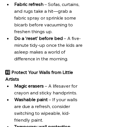
Fabric refresh
 – Sofas, curtains, 
and rugs take a hit—grab a 
fabric spray or sprinkle some 
bicarb before vacuuming to 
freshen things up.
Do a ‘reset’ before bed
 – A five-
minute tidy-up once the kids are 
asleep makes a world of 
difference in the morning.
2️⃣ Protect Your Walls from Little 
Artists
Magic erasers
 – A lifesaver for 
crayon and sticky handprints.
Washable paint
 – If your walls 
are due a refresh, consider 
switching to wipeable, kid-
friendly paint.
Temporary wall protection
 – 