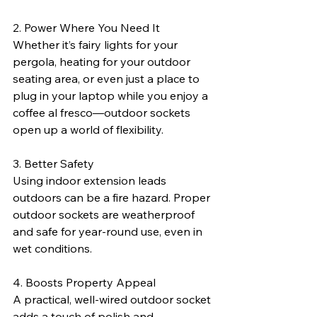
2. Power Where You Need It
Whether it’s fairy lights for your 
pergola, heating for your outdoor 
seating area, or even just a place to 
plug in your laptop while you enjoy a 
coffee al fresco—outdoor sockets 
open up a world of flexibility.
3. Better Safety
Using indoor extension leads 
outdoors can be a fire hazard. Proper 
outdoor sockets are weatherproof 
and safe for year-round use, even in 
wet conditions.
4. Boosts Property Appeal
A practical, well-wired outdoor socket 
adds a touch of polish and 