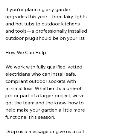
If you’re planning any garden 
upgrades this year—from fairy lights 
and hot tubs to outdoor kitchens 
and tools—a professionally installed 
outdoor plug should be on your list.
How We Can Help
We work with fully qualified, vetted 
electricians who can install safe, 
compliant outdoor sockets with 
minimal fuss. Whether it’s a one-off 
job or part of a larger project, we’ve 
got the team and the know-how to 
help make your garden a little more 
functional this season.
Drop us a message or give us a call 