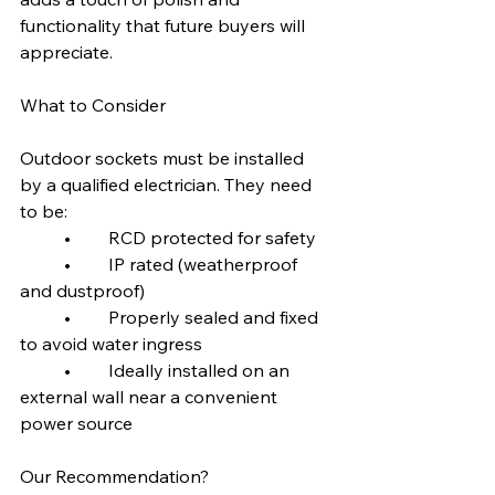
functionality that future buyers will 
appreciate.
What to Consider
Outdoor sockets must be installed 
by a qualified electrician. They need 
to be:
	•	RCD protected for safety
	•	IP rated (weatherproof 
and dustproof)
	•	Properly sealed and fixed 
to avoid water ingress
	•	Ideally installed on an 
external wall near a convenient 
power source
Our Recommendation?