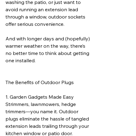
washing the patio, or just want to 
avoid running an extension lead 
through a window, outdoor sockets 
offer serious convenience.
And with longer days and (hopefully) 
warmer weather on the way, there’s 
no better time to think about getting 
one installed.
The Benefits of Outdoor Plugs
1. Garden Gadgets Made Easy
Strimmers, lawnmowers, hedge 
trimmers—you name it. Outdoor 
plugs eliminate the hassle of tangled 
extension leads trailing through your 
kitchen window or patio door.