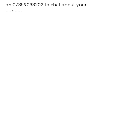
on 07359033202 to chat about your 
options.
Electrician
Home improvements
Outdoor plug socket
Outdoor Reno
Garden lighting
Garden socket
Plug socket
See All
Recent Posts