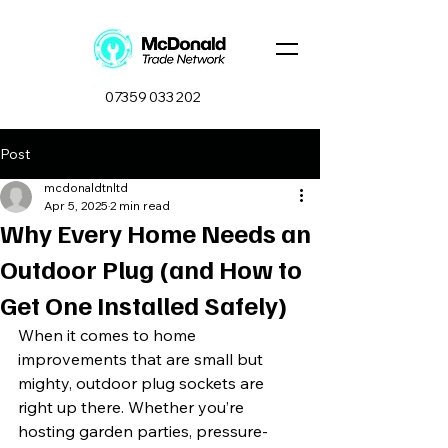
07359 033 202
Post
mcdonaldtnltd
Apr 5, 2025
2 min read
Why Every Home Needs an
Outdoor Plug (and How to
Get One Installed Safely)
When it comes to home 
improvements that are small but 
mighty, outdoor plug sockets are 
right up there. Whether you’re 
hosting garden parties, pressure-