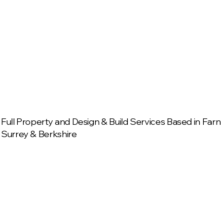
Full Property and Design & Build Services Based in Fa
Surrey & Berkshire