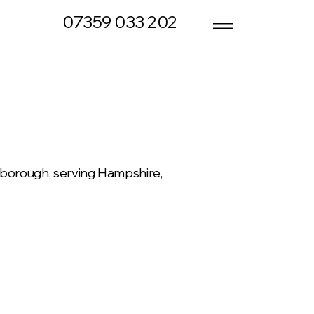
07359 033 202
rnborough, serving Hampshire,