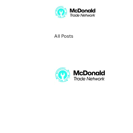
All Posts