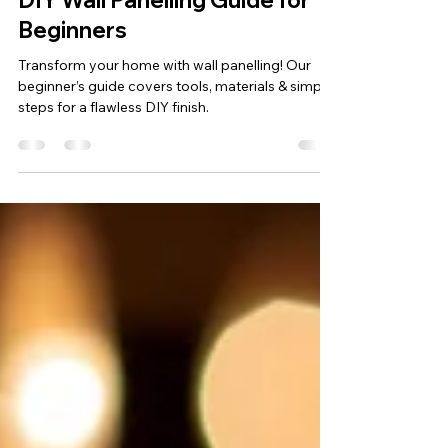
mcdonaldtnltd
Sep 30, 2025
2 min read
DIY Wall Panelling Guide for
Beginners
Transform your home with wall panelling! Our
beginner’s guide covers tools, materials & simple
steps for a flawless DIY finish.