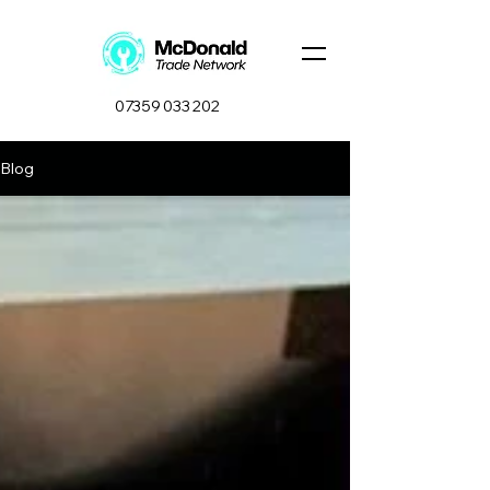
07359 033 202
Blog