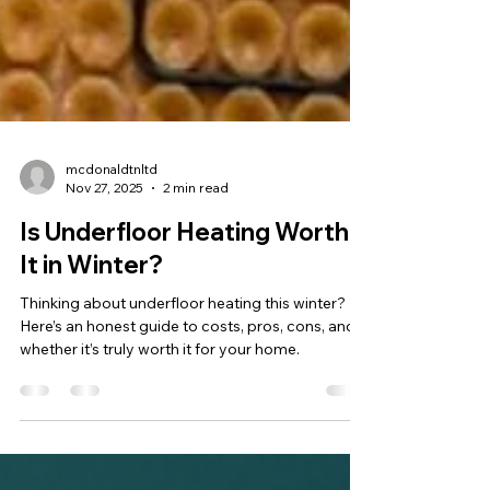
mcdonaldtnltd
Nov 27, 2025
2 min read
Is Underfloor Heating Worth
It in Winter?
Thinking about underfloor heating this winter?
Here’s an honest guide to costs, pros, cons, and
whether it’s truly worth it for your home.